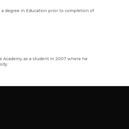
 a degree in Education prior to completion of
atre Academy as a student in 2007 where he
ity.