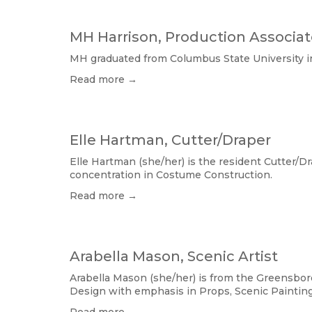
MH Harrison, Production Associa
MH graduated from Columbus State University in
Read more →
Elle Hartman, Cutter/Draper
Elle Hartman (she/her) is the resident Cutter/D
concentration in Costume Construction.
Read more →
Arabella Mason, Scenic Artist
Arabella Mason (she/her) is from the Greensbor
Design with emphasis in Props, Scenic Painting