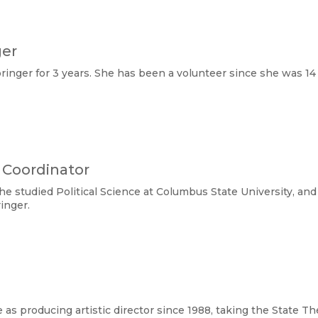
ger
nger for 3 years. She has been a volunteer since she was 14 
 Coordinator
e studied Political Science at Columbus State University, an
inger.
as producing artistic director since 1988, taking the State Th