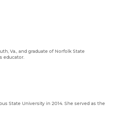
th, Va., and graduate of Norfolk State
ts educator.
s State University in 2014. She served as the