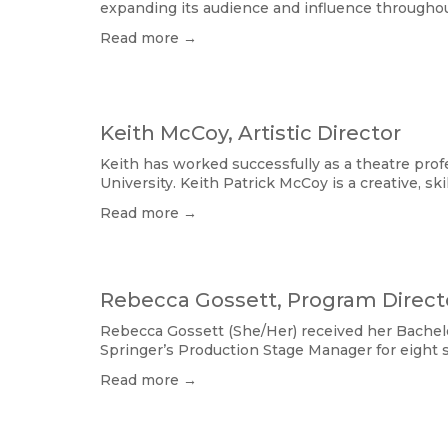
expanding its audience and influence throughou
Read more →
Keith McCoy, Artistic Director
Keith has worked successfully as a theatre profe
University. Keith Patrick McCoy is a creative, ski
Read more →
Rebecca Gossett, Program Direct
Rebecca Gossett (She/Her) received her Bachelo
Springer’s Production Stage Manager for eigh
Read more →