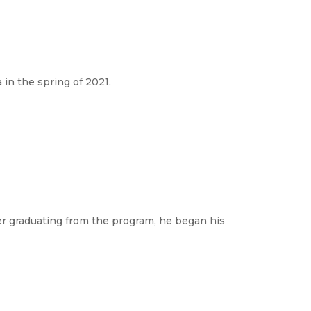
in the spring of 2021.
er graduating from the program, he began his 