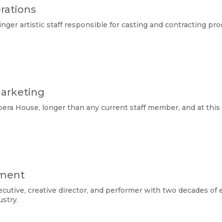
rations
ger artistic staff responsible for casting and contracting pro
Marketing
era House, longer than any current staff member, and at this po
pment
cutive, creative director, and performer with two decades of 
stry. 