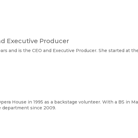
nd Executive Producer
ears and is the CEO and Executive Producer. She started at th
pera House in 1995 as a backstage volunteer. With a BS in Ma
e department since 2009. 