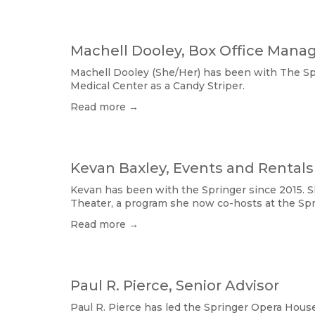
Machell Dooley, Box Office Mana
Machell Dooley (She/Her) has been with The Spri
Medical Center as a Candy Striper.
Read more →
Kevan Baxley, Events and Rentals
Kevan has been with the Springer since 2015. Sh
Theater, a program she now co-hosts at the Spr
Read more →
Paul R. Pierce, Senior Advisor
Paul R. Pierce has led the Springer Opera House 