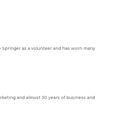
e Springer as a volunteer and has worn many 
rketing and almost 30 years of business and 