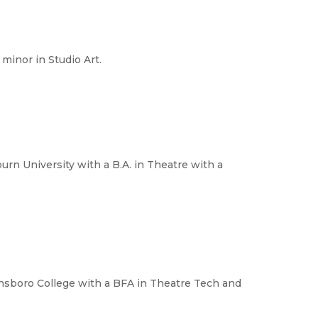
minor in Studio Art.
urn University with a B.A. in Theatre with a
ensboro College with a BFA in Theatre Tech and