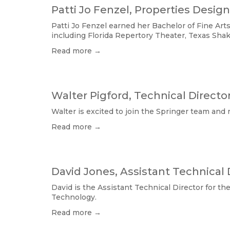
Patti Jo Fenzel, Properties Desig
Patti Jo Fenzel earned her Bachelor of Fine Ar
including Florida Repertory Theater, Texas Sha
Read more →
Walter Pigford, Technical Directo
Walter is excited to join the Springer team and 
Read more →
David Jones, Assistant Technical 
David is the Assistant Technical Director for t
Technology.
Read more →