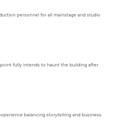
duction personnel for all mainstage and studio
int fully intends to haunt the building after 
experience balancing storytelling and business 