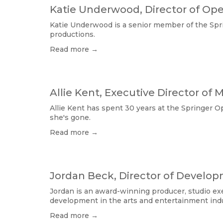
Katie Underwood, Director of Ope
Katie Underwood is a senior member of the Sprin
productions.
Read more →
Allie Kent, Executive Director of 
Allie Kent has spent 30 years at the Springer Op
she's gone. 
Read more →
Jordan Beck, Director of Develo
Jordan is an award-winning producer, studio exe
development in the arts and entertainment indu
Read more →