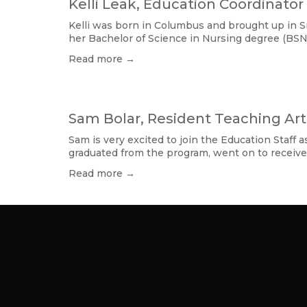
Kelli Leak, Education Coordinator
Kelli was born in Columbus and brought up in Sm
her Bachelor of Science in Nursing degree (BSN
Read more →
Sam Bolar, Resident Teaching Art
Sam is very excited to join the Education Staff
graduated from the program, went on to receive
Read more →