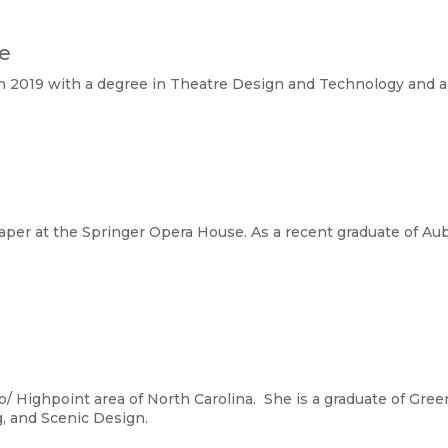
te
 2019 with a degree in Theatre Design and Technology and a 
raper at the Springer Opera House. As a recent graduate of Aub
o/ Highpoint area of North Carolina. She is a graduate of Gre
, and Scenic Design.