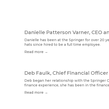
Danielle Patterson Varner, CEO a
Danielle has been at the Springer for over 20 y
hats since hired to be a full time employee. 
Read more →
Deb Faulk, Chief Financial Officer
Deb began her relationship with the Springer O
finance experience, she has been in the financ
Read more →