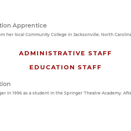
ction Apprentice
m her local Community College in Jacksonville, North Carolina 
ADMINISTRATIVE STAFF
EDUCATION STAFF
tion
ger in 1996 as a student in the Springer Theatre Academy. Aft