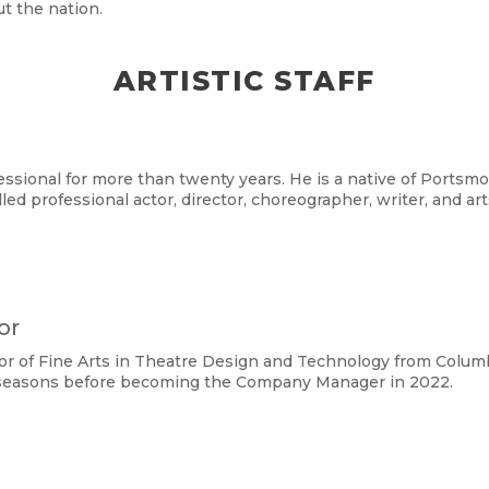
t the nation.
ARTISTIC STAFF
ssional for more than twenty years. He is a native of Portsmou
lled professional actor, director, choreographer, writer, and ar
or
r of Fine Arts in Theatre Design and Technology from Columbu
t seasons before becoming the Company Manager in 2022.