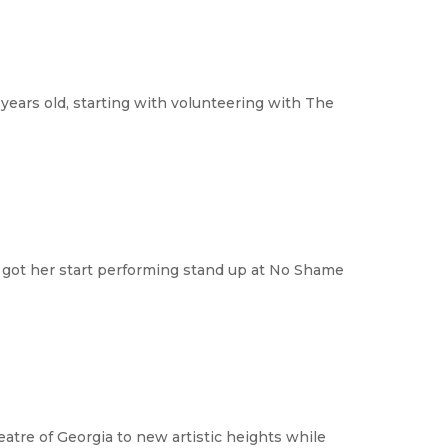
years old, starting with volunteering with The
d got her start performing stand up at No Shame
eatre of Georgia to new artistic heights while