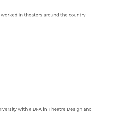
s worked in theaters around the country
niversity with a BFA in Theatre Design and