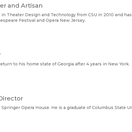
ner and Artisan
ts in Theater Design and Technology from CSU in 2010 and ha
kespeare Festival and Opera New Jersey.
r
return to his home state of Georgia after 4 years in New York.
Director
he Springer Opera House. He is a graduate of Columbus State U