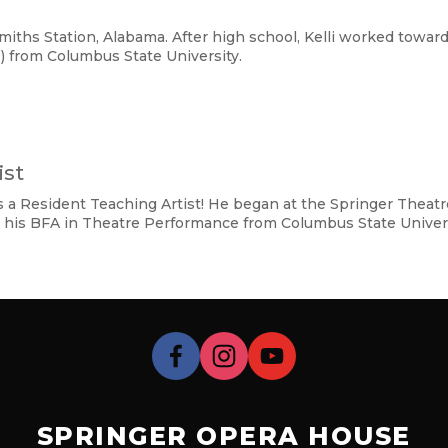
iths Station, Alabama. After high school, Kelli worked toward
) from Columbus State University.
ist
 as a Resident Teaching Artist! He began at the Springer The
 his BFA in Theatre Performance from Columbus State Univers
SPRINGER OPERA HOUSE