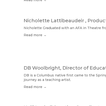
Read more →
Nicholette Lattibeaudeir , Produ
Nicholette Graduated with an AFA in Theatre fro
Read more →
DB Woolbright, Director of Educa
DB is a Columbus native first came to the Sprin
journey as a teaching artist. 
Read more →