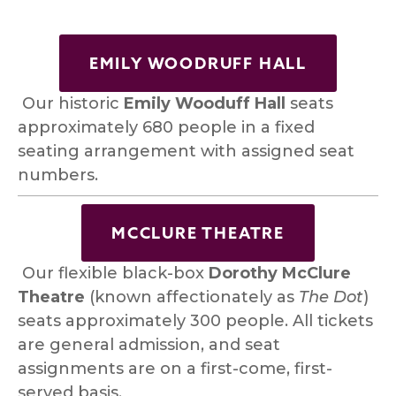
EMILY WOODRUFF HALL
 Our historic 
Emily Wooduff Hall
 seats 
approximately 680 people in a fixed 
seating arrangement with assigned seat 
numbers. 
MCCLURE THEATRE
 Our flexible black-box 
Dorothy
McClure 
Theatre 
(known affectionately as 
The Dot
) 
seats approximately 300 people. All tickets 
are general admission, and seat 
assignments are on a first-come, first-
served basis.