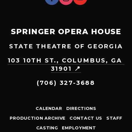
SPRINGER OPERA HOUSE
STATE THEATRE OF GEORGIA
103 10TH ST., COLUMBUS, GA 
31901 📍
(706) 327-3688
CALENDAR
DIRECTIONS
PRODUCTION ARCHIVE
CONTACT US
STAFF
CASTING
EMPLOYMENT