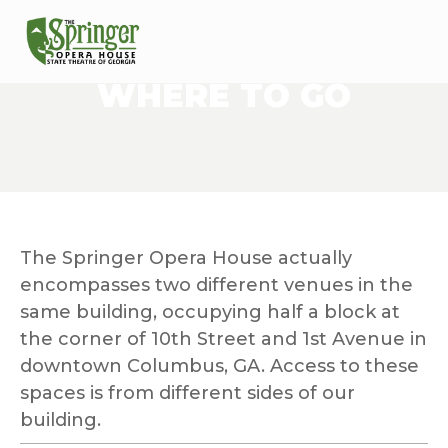
WHERE TO GO
The Springer Opera House actually 
encompasses two different venues in the 
same building, occupying half a block at 
the corner of 10th Street and 1st Avenue in 
downtown Columbus, GA. Access to these 
spaces is from different sides of our 
building.