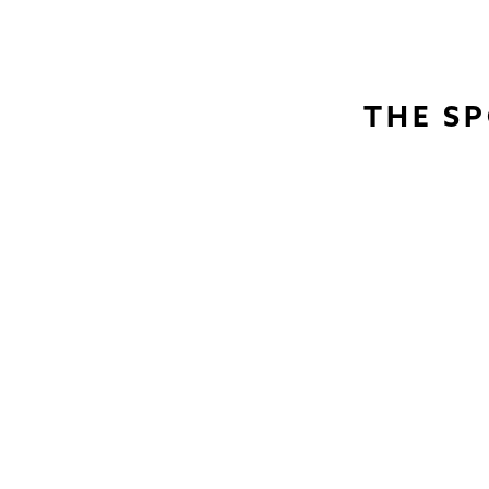
THE SP