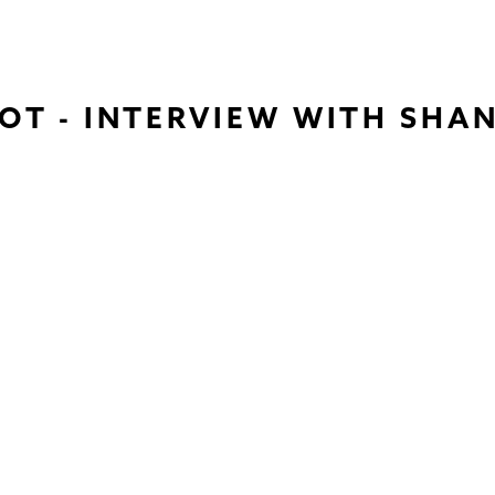
OT - INTERVIEW WITH SHA