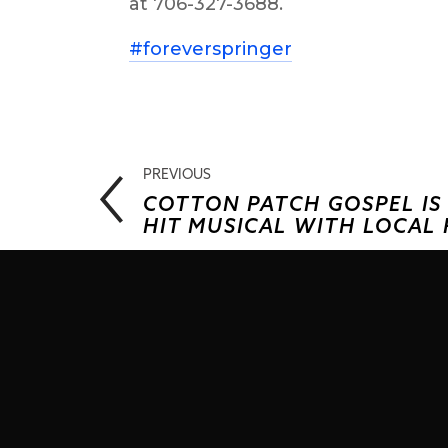
at 706-327-3688.
#foreverspringer
PREVIOUS
COTTON PATCH GOSPEL I
HIT MUSICAL WITH LOCAL