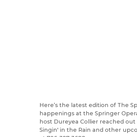
Here’s the latest edition of The Spo
happenings at the Springer Opera 
host Dureyea Collier reached out 
Singin' in the Rain and other upc