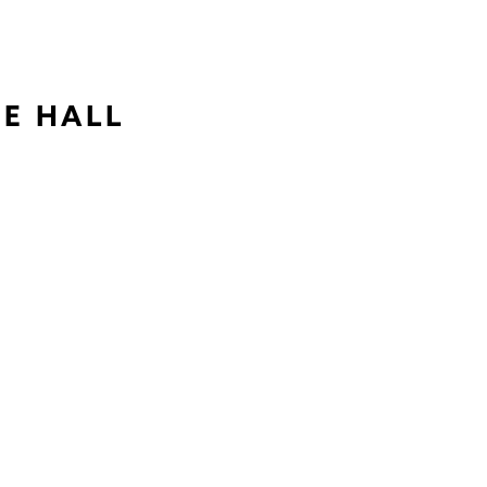
NE HALL