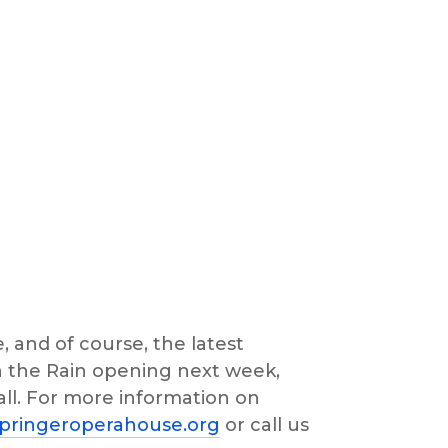
, and of course, the latest 
n the Rain opening next week, 
ll. For more information on 
pringeroperahouse.org
 or call us 