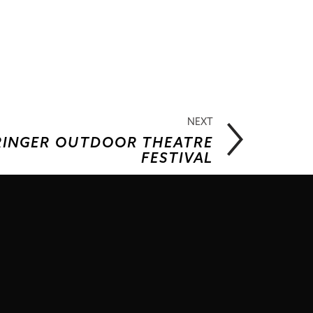
NEXT
PRINGER OUTDOOR THEATRE
FESTIVAL