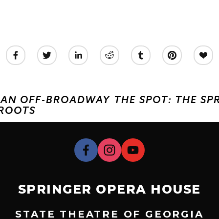
S AN OFF-BROADWAY
THE SPOT: THE S
 ROOTS
SPRINGER OPERA HOUSE
STATE THEATRE OF GEORGIA