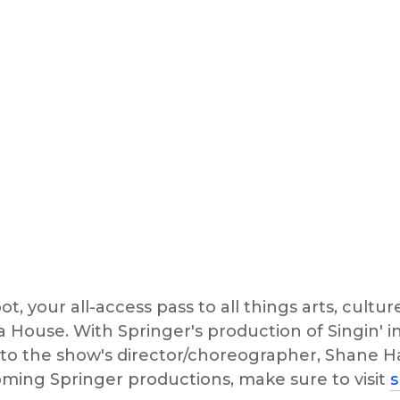
t, your all-access pass to all things arts, culture
House. With Springer's production of Singin' i
to the show's director/choreographer, Shane Ha
oming Springer productions, make sure to visit 
s