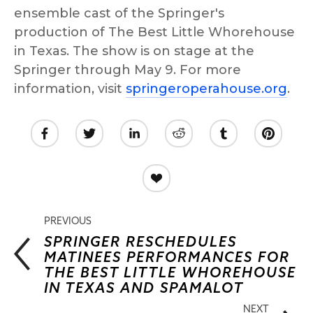
ensemble cast of the Springer's 
production of The Best Little Whorehouse 
in Texas. The show is on stage at the 
Springer through May 9. For more 
information, visit 
springeroperahouse.org
.
PREVIOUS
SPRINGER RESCHEDULES
MATINEES PERFORMANCES FOR
THE BEST LITTLE WHOREHOUSE
IN TEXAS AND SPAMALOT
NEXT