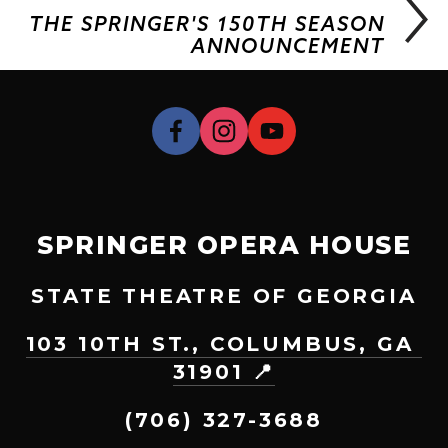
THE SPRINGER'S 150TH SEASON
ANNOUNCEMENT
SPRINGER OPERA HOUSE
STATE THEATRE OF GEORGIA
103 10TH ST., COLUMBUS, GA 
31901 📍
(706) 327-3688