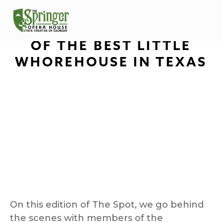
THE SPOT: BEHIND THE
SCENES WITH THE CAST
OF THE BEST LITTLE
WHOREHOUSE IN TEXAS
On this edition of The Spot, we go behind 
the scenes with members of the 